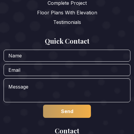
Complete Project
Floor Plans With Elevation
Testimonials
Quick Contact
Contact