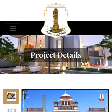
Project Details