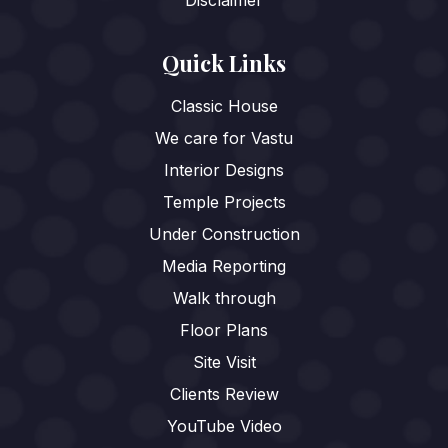
Disclaimer
Quick Links
Classic House
We care for Vastu
Interior Designs
Temple Projects
Under Construction
Media Reporting
Walk through
Floor Plans
Site Visit
Clients Review
YouTube Video