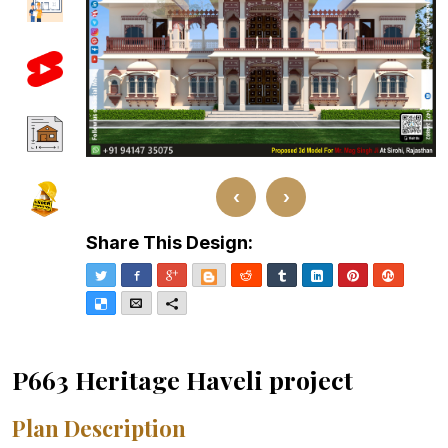
‹
›
Share This Design:
Twitter
Facebook
Google+
Blogger
Reddit
Tumblr
LinkedIn
Pinterest
Stumble
Delicious
Email
More
P663 Heritage Haveli project
Plan Description