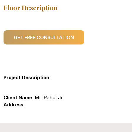
Floor Description
GET FREE CONSULTATION
Project Description :
Client Name
: Mr. Rahul Ji
Address
: