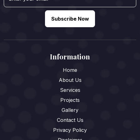
Subscribe Now
Information
Home
About Us
Services
Projects
Gallery
Contact Us
Privacy Policy