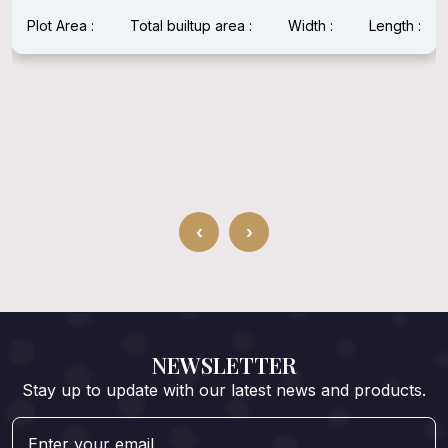
Plot Area : 1600 Sqft
Total builtup area : 1600 Sqft
Width : 40 Feet
Length : 40 Feet
‹
›
NEWSLETTER
Stay up to update with our latest news and products.