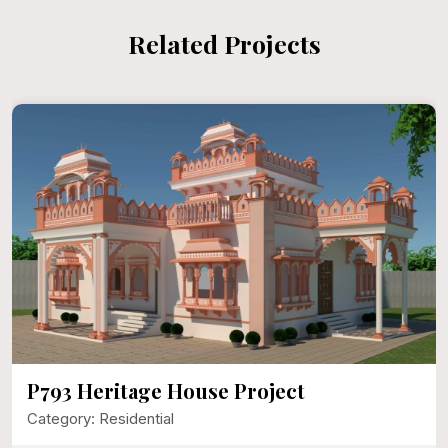
Related Projects
P792 Mr. Narayan Singh Ji
Category: Residential