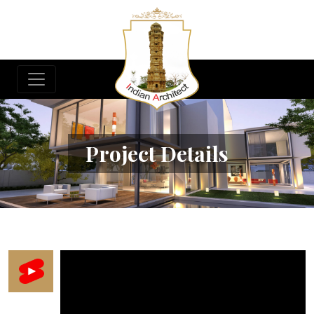
Project Details