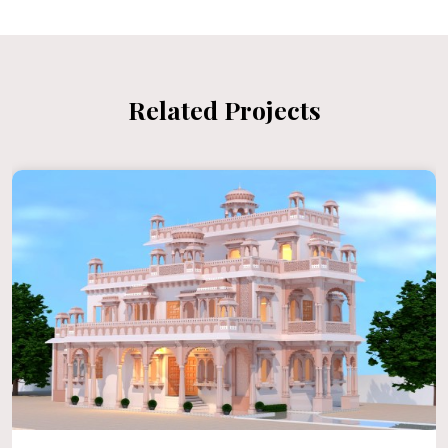
Related Projects