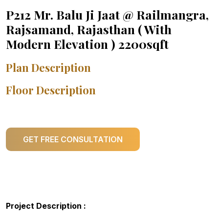
P212 Mr. Balu Ji Jaat @ Railmangra,
Rajsamand, Rajasthan ( With
Modern Elevation ) 2200sqft
Plan Description
Floor Description
GET FREE CONSULTATION
Project Description :