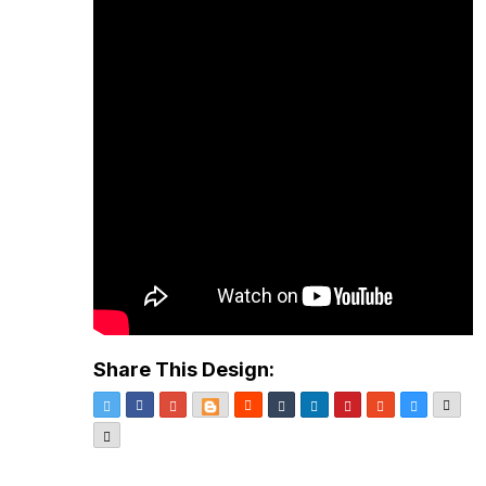
Share This Design:
Twitter
Facebook
Google+
Blogger
Reddit
Tumblr
LinkedIn
Pinterest
StumbleUpon
Delicious
Emai
More