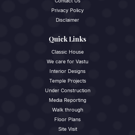
Contact Us
Privacy Policy
Disclaimer
Quick Links
Classic House
We care for Vastu
Interior Designs
Temple Projects
Under Construction
Media Reporting
Walk through
Floor Plans
Site Visit