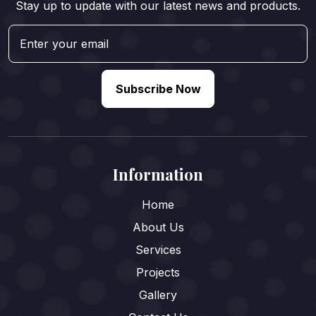
Stay up to update with our latest news and products.
Subscribe Now
Information
Home
About Us
Services
Projects
Gallery