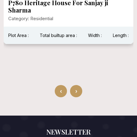
P780 Heritage House For Sanjay ji
Sharma
Category: Residential
Plot Area :
Total builtup area :
Width :
Length :
‹
›
NEWSLETTER