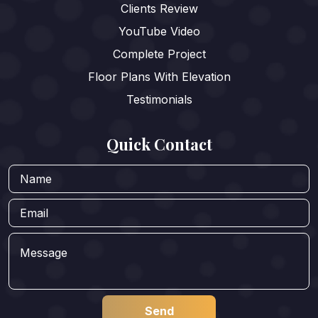
Clients Review
YouTube Video
Complete Project
Floor Plans With Elevation
Testimonials
Quick Contact