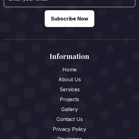
Subscribe Now
Information
Home
About Us
Services
Projects
Gallery
Contact Us
Privacy Policy
Disclaimer