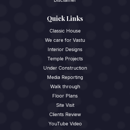
Quick Links
Classic House
We care for Vastu
Interior Designs
Temple Projects
Under Construction
Media Reporting
Walk through
Floor Plans
Site Visit
Clients Review
YouTube Video