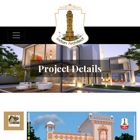
Project Details