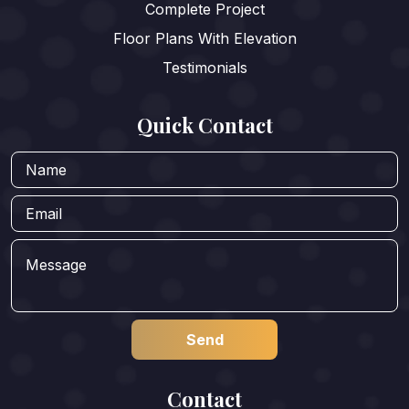
Complete Project
Floor Plans With Elevation
Testimonials
Quick Contact
Contact