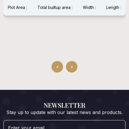
up area :
Width :
Length :
Plot Area : 1600 Sqft
Width : 40 Feet
‹
›
NEWSLETTER
Stay up to update with our latest news and products.