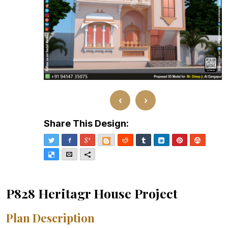
‹
›
Share This Design:
Twitter
Facebook
Google+
Blogger
Reddit
Tumblr
LinkedIn
Pinterest
Stumble
Delicious
Email
More
P828 Heritagr House Project
Plan Description