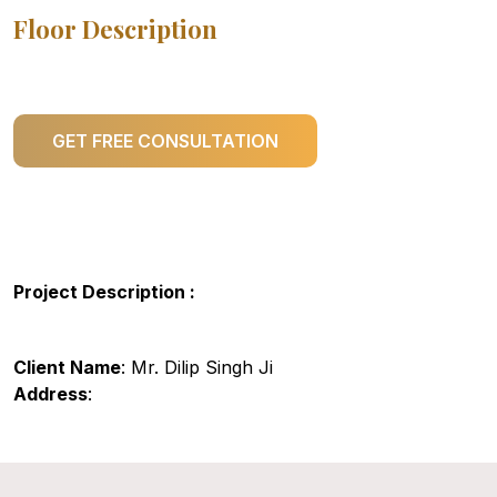
Floor Description
GET FREE CONSULTATION
Project Description :
Client Name
: Mr. Dilip Singh Ji
Address
: