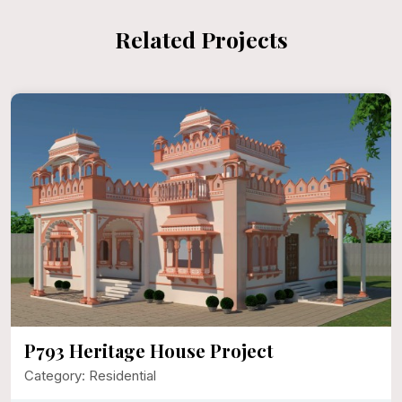
Related Projects
use Project
P792 Mr. Narayan 
Category: Residential