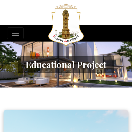
Educational Project