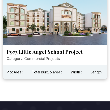
P973 Little Angel School Project
Category: Commercial Projects
Plot Area :
Total builtup area :
Width :
Length :