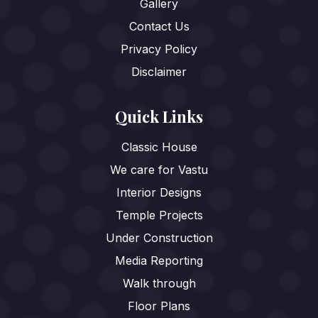
Gallery
Contact Us
Privacy Policy
Disclaimer
Quick Links
Classic House
We care for Vastu
Interior Designs
Temple Projects
Under Construction
Media Reporting
Walk through
Floor Plans