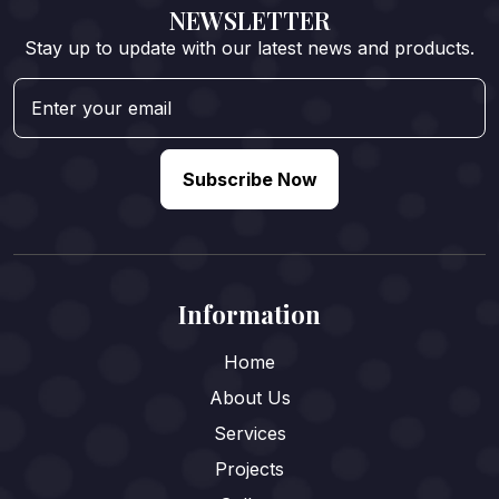
NEWSLETTER
Stay up to update with our latest news and products.
Subscribe Now
Information
Home
About Us
Services
Projects