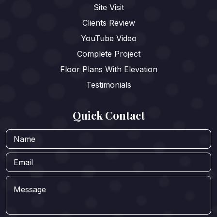
Site Visit
Clients Review
YouTube Video
Complete Project
Floor Plans With Elevation
Testimonials
Quick Contact