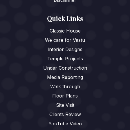
Disclaimer
Quick Links
Classic House
We care for Vastu
Interior Designs
Temple Projects
Under Construction
Media Reporting
Walk through
Floor Plans
Site Visit
Clients Review
YouTube Video