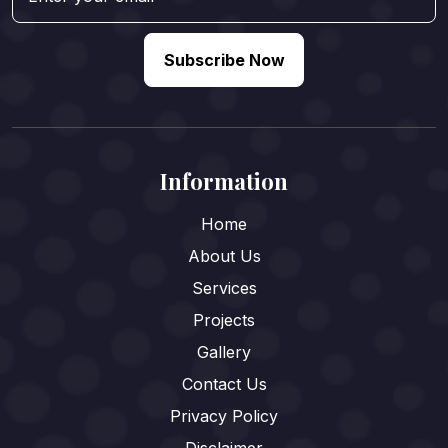
Subscribe Now
Information
Home
About Us
Services
Projects
Gallery
Contact Us
Privacy Policy