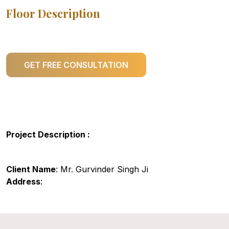
Floor Description
GET FREE CONSULTATION
Project Description :
Client Name
: Mr. Gurvinder Singh Ji
Address
: