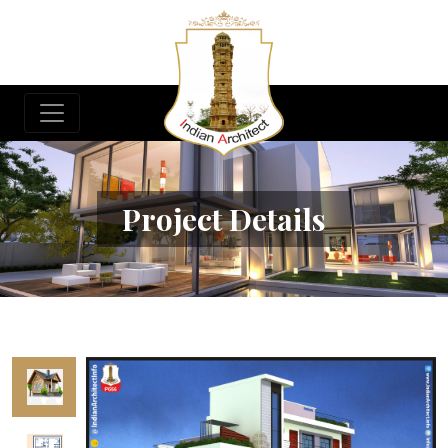
Project Details