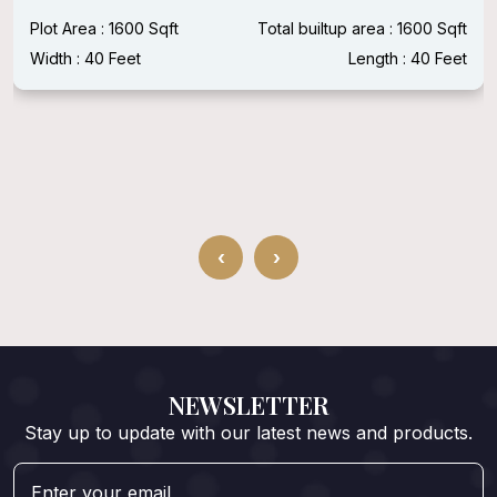
Plot Area : 1600 Sqft
Total builtup area : 1600 Sqft
Width : 40 Feet
Length : 40 Feet
‹
›
NEWSLETTER
Stay up to update with our latest news and products.