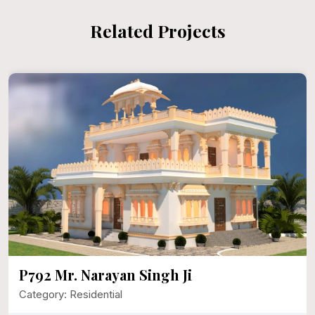
Related Projects
P792 Mr. Narayan Singh Ji
Category: Residential