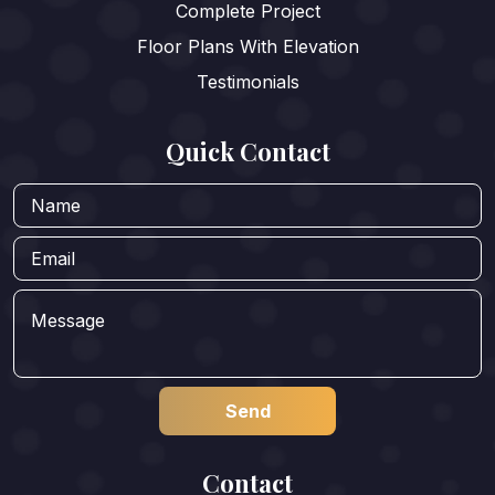
Complete Project
Floor Plans With Elevation
Testimonials
Quick Contact
Contact