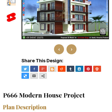
‹
›
Share This Design:
Twitter
Facebook
Google+
Blogger
Reddit
Tumblr
LinkedIn
Pinterest
Stumble
Delicious
Email
More
P666 Modern House Project
Plan Description