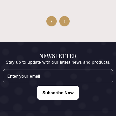
‹
›
NEWSLETTER
Stay up to update with our latest news and products.
Subscribe Now