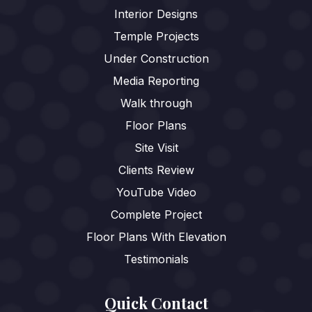
Interior Designs
Temple Projects
Under Construction
Media Reporting
Walk through
Floor Plans
Site Visit
Clients Review
YouTube Video
Complete Project
Floor Plans With Elevation
Testimonials
Quick Contact