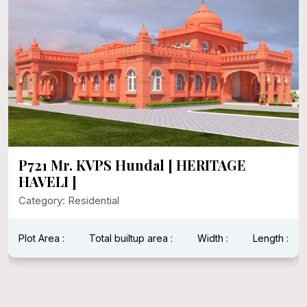
P721 Mr. KVPS Hundal [ HERITAGE
HAVELI ]
Category: Residential
Plot Area :
Total builtup area :
Width :
Length :