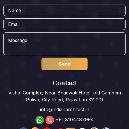
Contact
Vishal Complex, Near Bhagwati Hotel, old Gambhiri
Puliya, City Road, Rajasthan 312001
info@indianarchitect.in
+91 8104487994