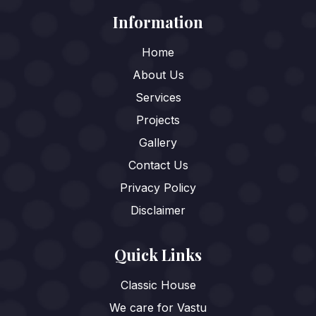
Information
Home
About Us
Services
Projects
Gallery
Contact Us
Privacy Policy
Disclaimer
Quick Links
Classic House
We care for Vastu