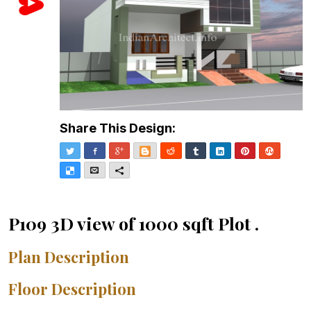
Share This Design:
Twitter
Facebook
Google+
Blogger
Reddit
Tumblr
LinkedIn
Pinterest
Stumble
Delicious
Email
More
P109 3D view of 1000 sqft Plot .
Plan Description
Floor Description