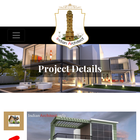
Project Details