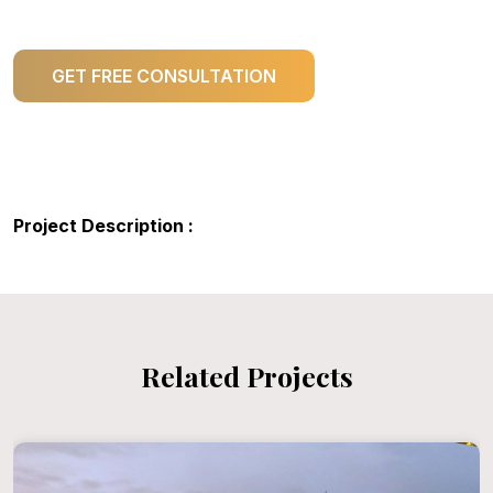
GET FREE CONSULTATION
Project Description :
Related Projects