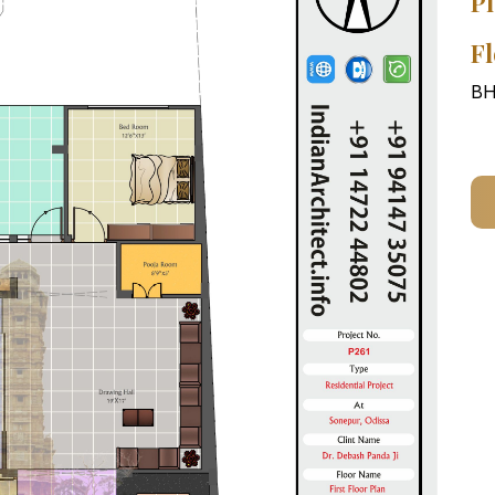
Pl
Fl
BH