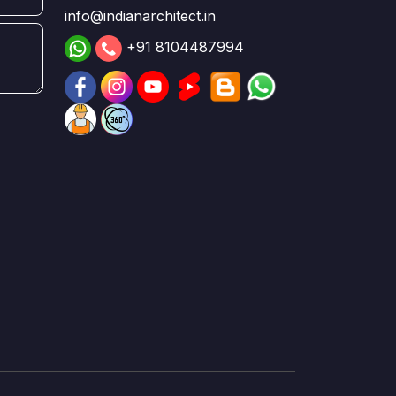
info@indianarchitect.in
+91 8104487994