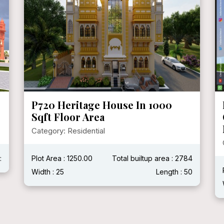
P720 Heritage House In 1000
Sqft Floor Area
Category: Residential
:
Plot Area : 1250.00
Total builtup area : 2784
Width : 25
Length : 50