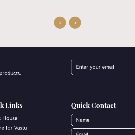
‹
›
 products.
k Links
Quick Contact
ic House
e for Vastu