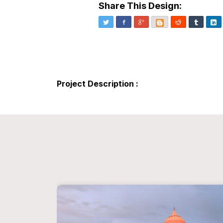
Share This Design:
Twitter
Facebook
Google+
Blogger
Reddit
Tumblr
Li
Project Description :