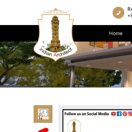
R
+
Home