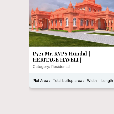
P721 Mr. KVPS Hundal [
HERITAGE HAVELI ]
Category: Residential
Plot Area :
Total builtup area :
Width :
Length 
h : 40 Feet