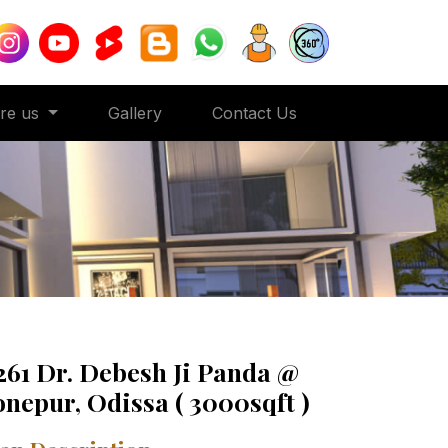
ore us
Gallery
Contact Us
261 Dr. Debesh Ji Panda @
onepur, Odissa ( 3000sqft )