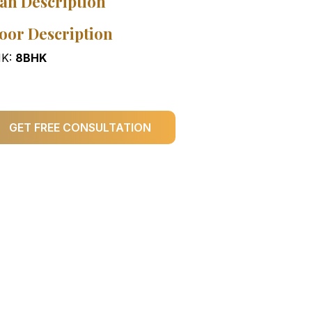
an Description
oor Description
K:
8BHK
GET FREE CONSULTATION