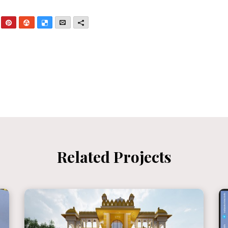
nkedIn
Pinterest
StumbleUpon
Delicious
Email
More
Related Projects