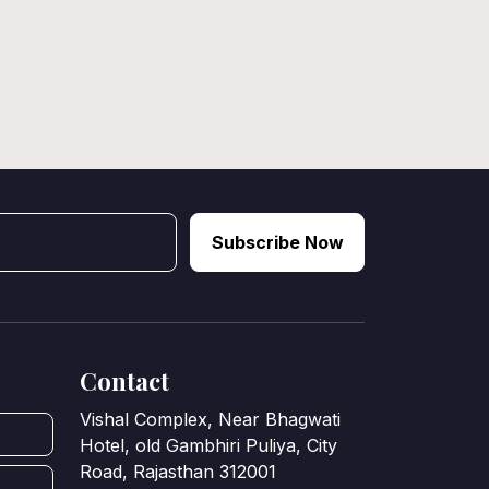
Subscribe Now
Contact
Vishal Complex, Near Bhagwati
Hotel, old Gambhiri Puliya, City
Road, Rajasthan 312001