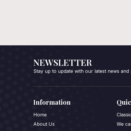
NEWSLETTER
Stay up to update with our latest news and
Information
Quic
Home
Class
About Us
We car