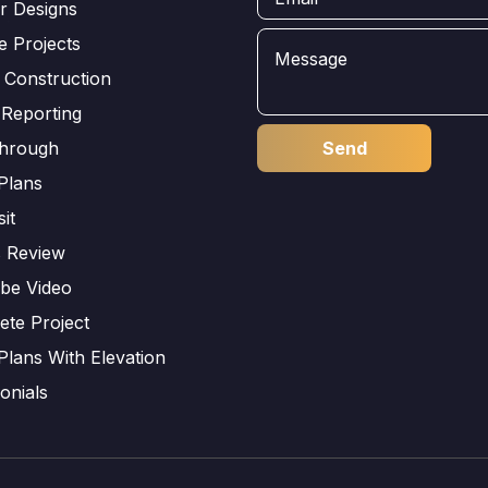
or Designs
e Projects
 Construction
 Reporting
through
Plans
sit
s Review
be Video
ete Project
Plans With Elevation
onials