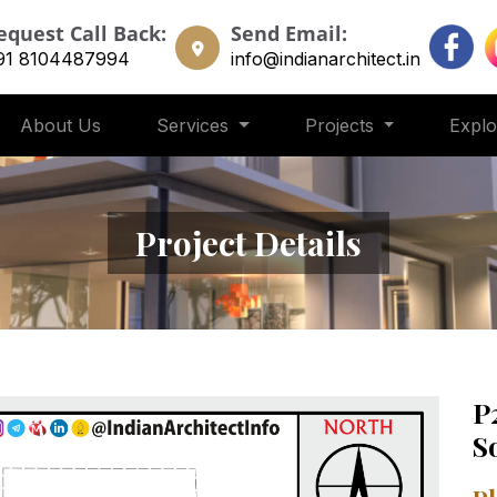
equest Call Back:
Send Email:
91 8104487994
info@indianarchitect.in
About Us
Services
Projects
Expl
Project Details
P
S