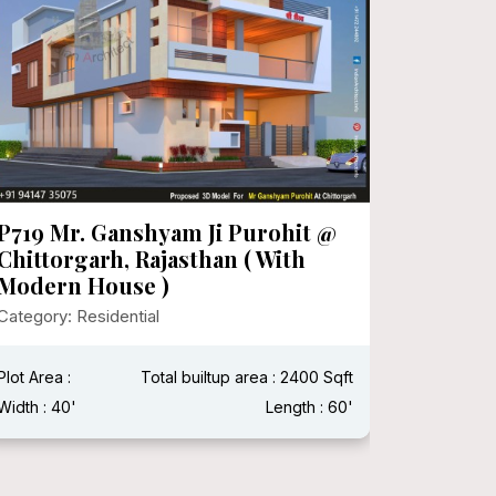
P719 Mr. Ganshyam Ji Purohit @
P718 Mr
Chittorgarh, Rajasthan ( With
Category:
Modern House )
Category: Residential
Plot Area 
Width : 15
Plot Area :
Total builtup area : 2400 Sqft
Width : 40'
Length : 60'