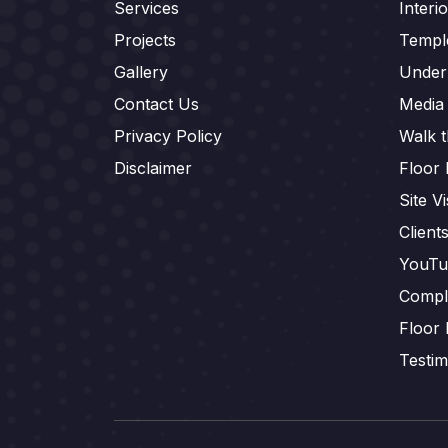
Services
Interi
Projects
Templ
Gallery
Under
Contact Us
Media
Privacy Policy
Walk 
Disclaimer
Floor 
Site Vi
Client
YouTu
Compl
Floor 
Testim