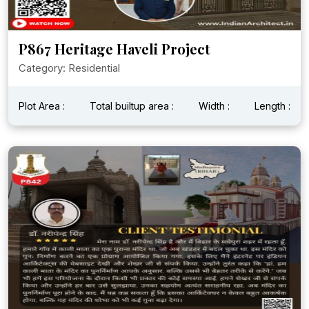
P867 Heritage Haveli Project
Category: Residential
Plot Area :
Total builtup area :
Width :
Length :