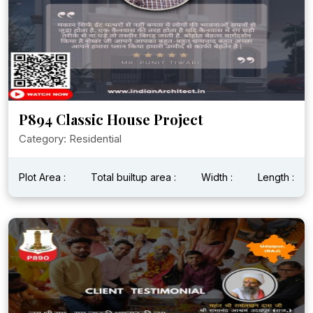
P894 Classic House Project
Category: Residential
Plot Area :
Total builtup area :
Width :
Length :