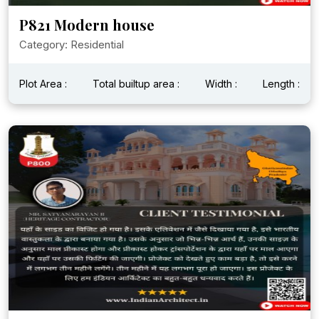
P821 Modern house
Category: Residential
Plot Area :
Total builtup area :
Width :
Length :