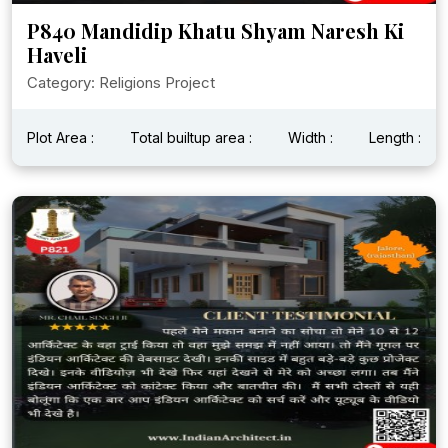
P840 Mandidip Khatu Shyam Naresh Ki
Haveli
Category: Religions Project
Plot Area :
Total builtup area :
Width :
Length :