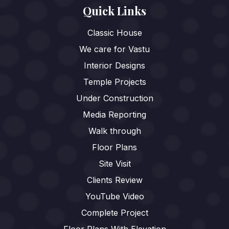
Quick Links
Classic House
We care for Vastu
Interior Designs
Temple Projects
Under Construction
Media Reporting
Walk through
Floor Plans
Site Visit
Clients Review
YouTube Video
Complete Project