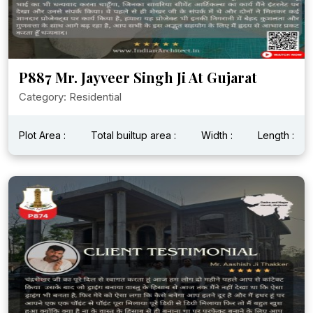
P887 Mr. Jayveer Singh Ji At Gujarat
Category: Residential
Plot Area :
Total builtup area :
Width :
Length :