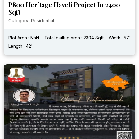
P800 Heritage Haveli Project In 2400
Sqft
Category: Residential
Plot Area : NaN
Total builtup area : 2394 Sqft
Width : 57'
Length : 42'