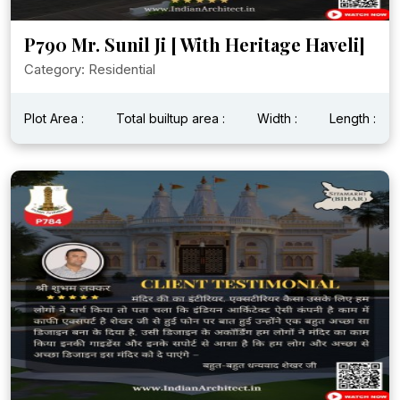
P790 Mr. Sunil Ji [ With Heritage Haveli]
Category: Residential
Plot Area :
Total builtup area :
Width :
Length :