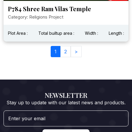
P784 Shree Ram Vilas Temple
Category: Religions Project
Plot Area :
Total builtup area :
Width :
Length :
1
2
>
NEWSLETTER
Stay up to update with our latest news and products.