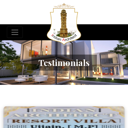
Testimonials