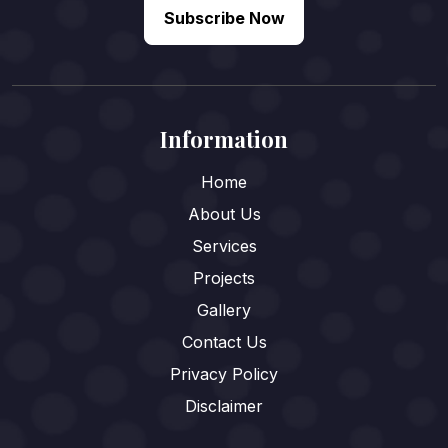
Subscribe Now
Information
Home
About Us
Services
Projects
Gallery
Contact Us
Privacy Policy
Disclaimer