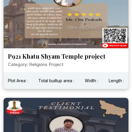
P921 Khatu Shyam Temple project
Category: Religions Project
Plot Area :
Total builtup area :
Width :
Length :