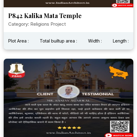
P842 Kalika Mata Temple
Category: Religions Project
Plot Area :
Total builtup area :
Width :
Length :