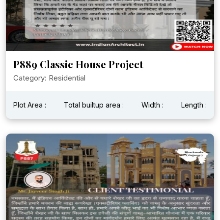
P889 Classic House Project
Category: Residential
Plot Area :
Total builtup area :
Width :
Length :