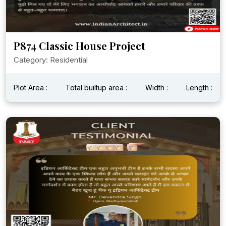
P874 Classic House Project
Category: Residential
Plot Area :
Total builtup area :
Width :
Length :