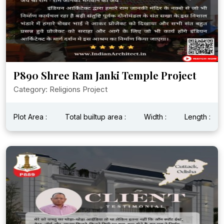
P890 Shree Ram Janki Temple Project
Category: Religions Project
Plot Area :
Total builtup area :
Width :
Length :