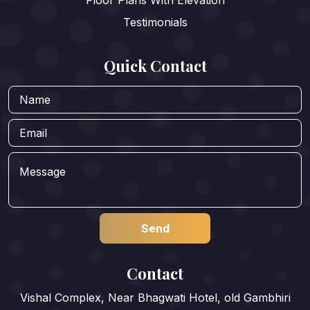
Floor Plans With Elevation
Testimonials
Quick Contact
Contact
Vishal Complex, Near Bhagwati Hotel, old Gambhiri