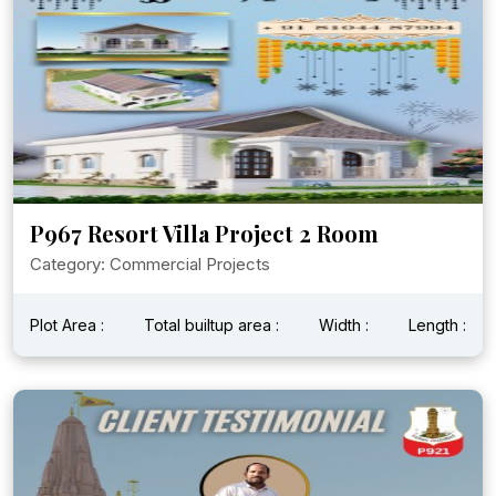
P967 Resort Villa Project 2 Room
Category: Commercial Projects
Plot Area :
Total builtup area :
Width :
Length :