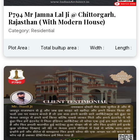
P794 Mr Jamna Lal Ji @ Chittorgarh,
Rajasthan ( With Modern House)
Category: Residential
Plot Area :
Total builtup area :
Width :
Length :