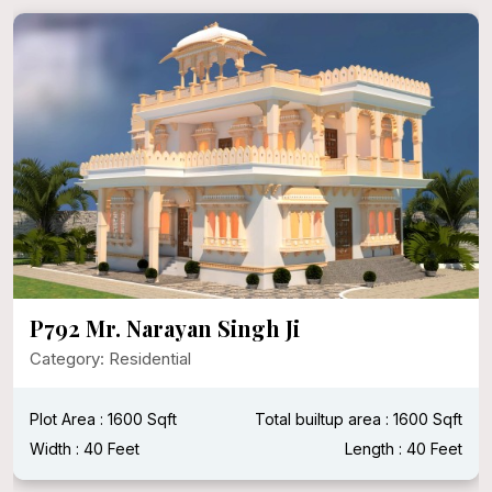
P792 Mr. Narayan Singh Ji
Category: Residential
Plot Area : 1600 Sqft
Total builtup area : 1600 Sqft
Width : 40 Feet
Length : 40 Feet