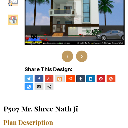
‹
›
Share This Design:
Twitter
Facebook
Google+
Blogger
Reddit
Tumblr
LinkedIn
Pinterest
Stumble
Delicious
Email
More
P507 Mr. Shree Nath Ji
Plan Description