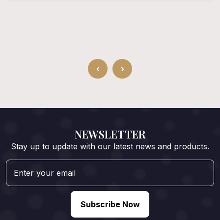
‹
›
NEWSLETTER
Stay up to update with our latest news and products.
Subscribe Now