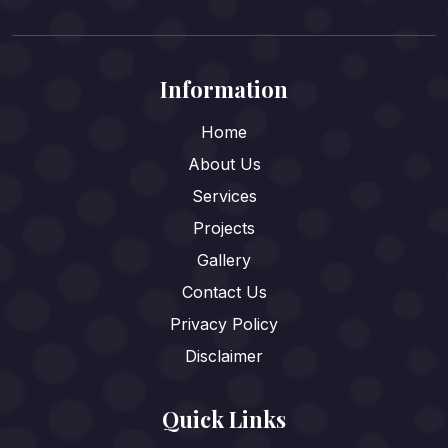
Information
Home
About Us
Services
Projects
Gallery
Contact Us
Privacy Policy
Disclaimer
Quick Links