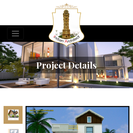
Project Details