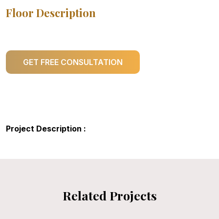
Floor Description
GET FREE CONSULTATION
Project Description :
Related Projects