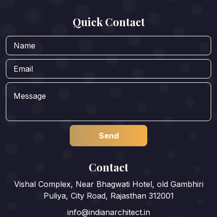
Quick Contact
Contact
Vishal Complex, Near Bhagwati Hotel, old Gambhiri
Puliya, City Road, Rajasthan 312001
info@indianarchitect.in