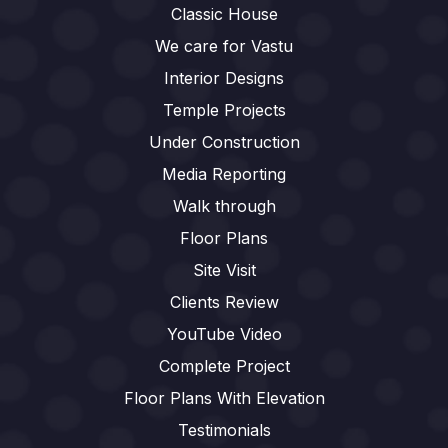
Classic House
We care for Vastu
Interior Designs
Temple Projects
Under Construction
Media Reporting
Walk through
Floor Plans
Site Visit
Clients Review
YouTube Video
Complete Project
Floor Plans With Elevation
Testimonials