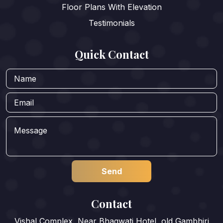
Floor Plans With Elevation
Testimonials
Quick Contact
Contact
Vishal Complex, Near Bhagwati Hotel, old Gambhiri