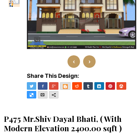
‹
›
Share This Design:
Twitter
Facebook
Google+
Blogger
Reddit
Tumblr
LinkedIn
Pinterest
Stumble
Delicious
Email
More
P475 Mr.Shiv Dayal Bhati, ( With
Modern Elevation 2400.00 sqft )