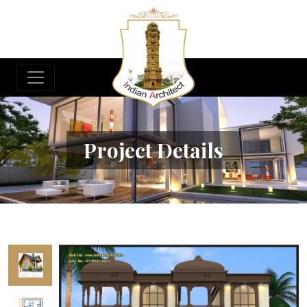
Project Details