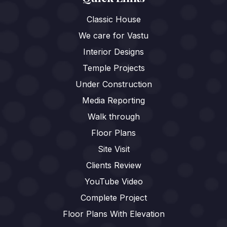
Classic House
We care for Vastu
Interior Designs
Temple Projects
Under Construction
Media Reporting
Walk through
Floor Plans
Site Visit
Clients Review
YouTube Video
Complete Project
Floor Plans With Elevation