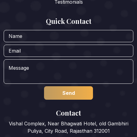
Testimonials
Quick Contact
Contact
Vishal Complex, Near Bhagwati Hotel, old Gambhiri
Puliya, City Road, Rajasthan 312001