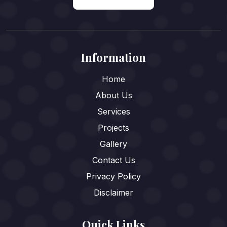
Information
Home
About Us
Services
Projects
Gallery
Contact Us
Privacy Policy
Disclaimer
Quick Links