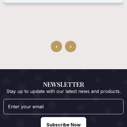
‹
›
NEWSLETTER
Stay up to update with our latest news and products.
Subscribe Now