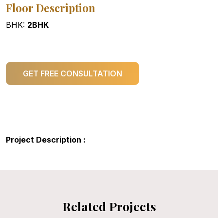
Floor Description
BHK:
2BHK
GET FREE CONSULTATION
Project Description :
Related Projects