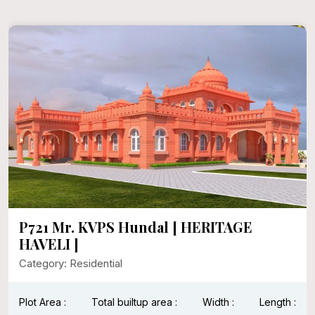
P721 Mr. KVPS Hundal [ HERITAGE
HAVELI ]
Category: Residential
Plot Area :
Total builtup area :
Width :
Length :