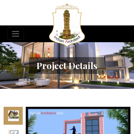
Project Details