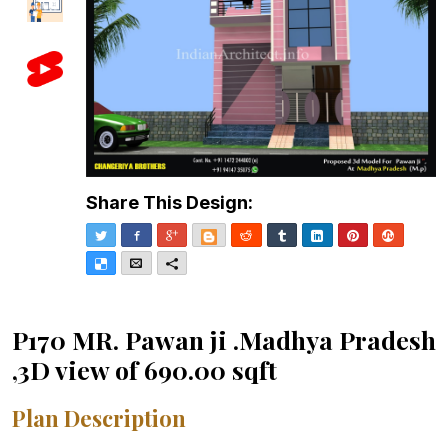
Share This Design:
Twitter
Facebook
Google+
Blogger
Reddit
Tumblr
LinkedIn
Pinterest
Stumble
Delicious
Email
More
P170 MR. Pawan ji .Madhya Pradesh
,3D view of 690.00 sqft
Plan Description